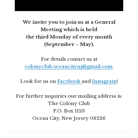
We invite you to join us at a General
Meeting which is held
the third Monday of every month
(September – May).
For details contact us at
colonyclub.oceancitynj@gmail.com
.
Look for us on
Facebook
and
Instagram
!
For further inquiries our mailing address is:
The Colony Club
P.O. Box 1123
Ocean City, New Jersey 08226