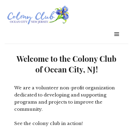
Welcome to the Colony Club
of Ocean City, NJ!
We are a volunteer non-profit organization
dedicated to developing and supporting
programs and projects to improve the
community.
See the colony club in action!