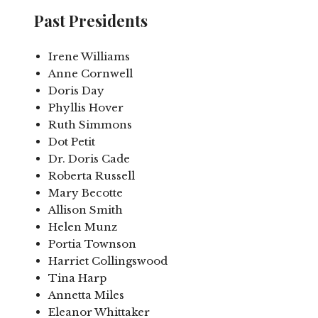
Past Presidents
Irene Williams
Anne Cornwell
Doris Day
Phyllis Hover
Ruth Simmons
Dot Petit
Dr. Doris Cade
Roberta Russell
Mary Becotte
Allison Smith
Helen Munz
Portia Townson
Harriet Collingswood
Tina Harp
Annetta Miles
Eleanor Whittaker