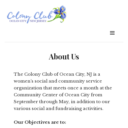
About Us
The Colony Club of Ocean City, NJ is a
women’s social and community service
organization that meets once a month at the
Community Center of Ocean City from
September through May, in addition to our
various social and fundraising activities.
Our Objectives are to: