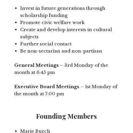
Invest in future generations through
scholarship funding
Promote civic welfare work
Create and develop interests in cultural
subjects
Further social contact
Be non-sectarian and non-partisan
General Meetings
– 3rd Monday of the
month at 6:45 pm
Executive Board Meetings
– 1st Monday of
the month at 7:00 pm
Founding Members
Marie Burch