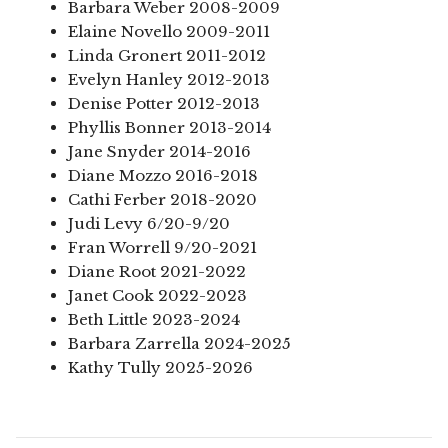
Barbara Weber 2008-2009
Elaine Novello 2009-2011
Linda Gronert 2011-2012
Evelyn Hanley 2012-2013
Denise Potter 2012-2013
Phyllis Bonner 2013-2014
Jane Snyder 2014-2016
Diane Mozzo 2016-2018
Cathi Ferber 2018-2020
Judi Levy 6/20-9/20
Fran Worrell 9/20-2021
Diane Root 2021-2022
Janet Cook 2022-2023
Beth Little 2023-2024
Barbara Zarrella 2024-2025
Kathy Tully 2025-2026