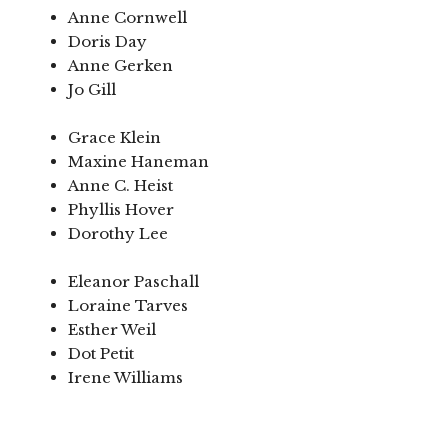
Anne Cornwell
Doris Day
Anne Gerken
Jo Gill
Grace Klein
Maxine Haneman
Anne C. Heist
Phyllis Hover
Dorothy Lee
Eleanor Paschall
Loraine Tarves
Esther Weil
Dot Petit
Irene Williams