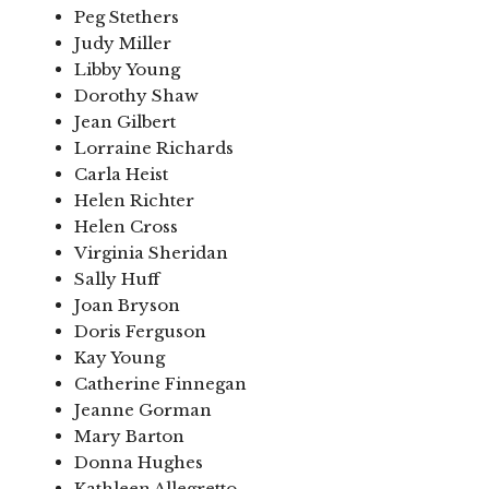
Peg Stethers
Judy Miller
Libby Young
Dorothy Shaw
Jean Gilbert
Lorraine Richards
Carla Heist
Helen Richter
Helen Cross
Virginia Sheridan
Sally Huff
Joan Bryson
Doris Ferguson
Kay Young
Catherine Finnegan
Jeanne Gorman
Mary Barton
Donna Hughes
Kathleen Allegretto