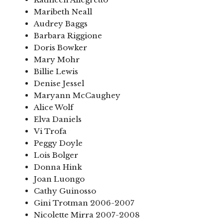
Maribeth Neall
Audrey Baggs
Barbara Riggione
Doris Bowker
Mary Mohr
Billie Lewis
Denise Jessel
Maryann McCaughey
Alice Wolf
Elva Daniels
Vi Trofa
Peggy Doyle
Lois Bolger
Donna Hink
Joan Luongo
Cathy Guinosso
Gini Trotman 2006-2007
Nicolette Mirra 2007-2008