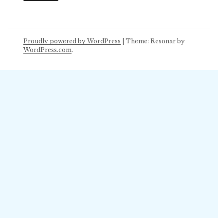
Proudly powered by WordPress
|
Theme: Resonar by
WordPress.com
.