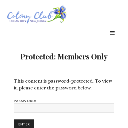
Protected: Members Only
This content is password-protected. To view
it, please enter the password below.
PASSWORD: