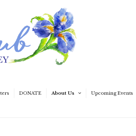
ters
DONATE
About Us
Upcoming Events
Our Collect
Programs