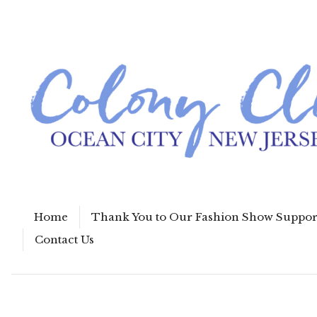
Home
Thank You to Our Fashion Show Suppor
Contact Us