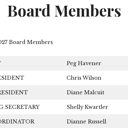
Services
Board Members
Charities
Board Members
2027 Board Members
Committees
Federation Links
T
Peg Havener
RESIDENT
Chris Wilson
 PRESIDENT
Diane Malcuit
NG SECRETARY
Shelly Kwartler
OORDINATOR
Dianne Russell