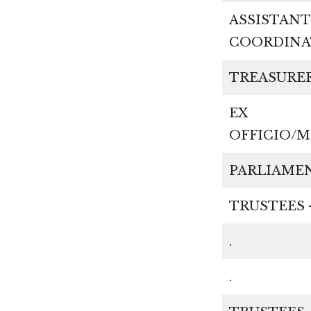
ASSISTANT
COORDI
TREAS
EX
OFFICI
PARLIA
TRUSTEES 
.
.