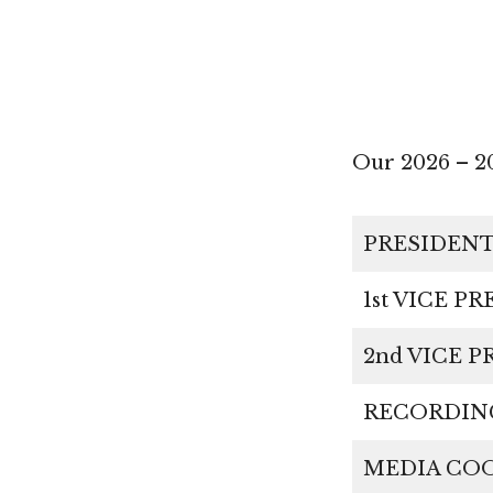
Our 2026 – 
PRESIDEN
1st VICE P
2nd VICE
RECORDI
MEDIA C