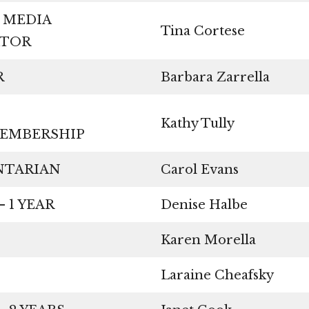
 MEDIA
Tina Cortese
NATOR
URER
Barbara Zarrella
Kathy Tully
O/MEMBERSHIP
MENTARIAN
Carol Evans
– 1 YEAR
Denise Halbe
Karen Morella
Laraine Cheafsky