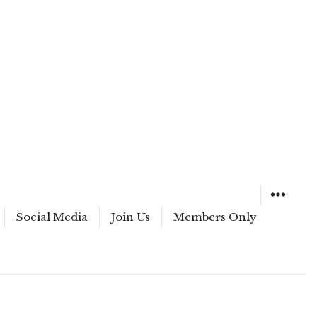
Social Media
Join Us
Members Only