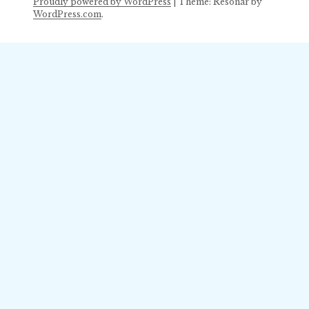
Proudly powered by WordPress
|
Theme: Resonar by
WordPress.com
.