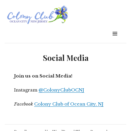
Social Media
Join us on Social Media!
Instagram
@ColonyClubOCNJ
Facebook
Colony Club of Ocean City, NJ