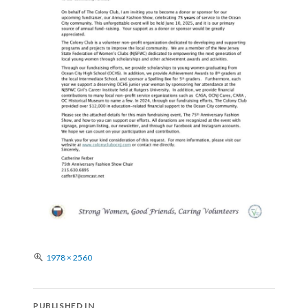
Full
1978 × 2560
size
Post
PUBLISHED IN