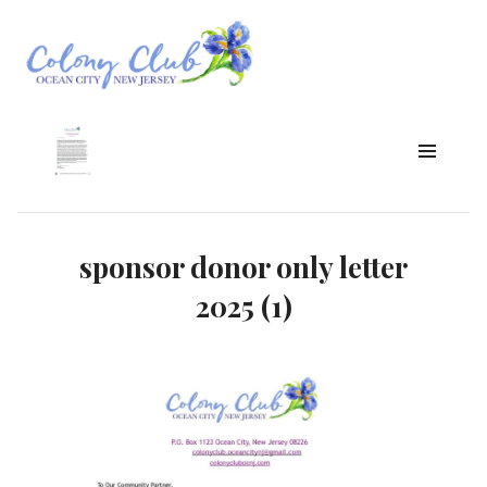
sponsor donor only letter
2025 (1)